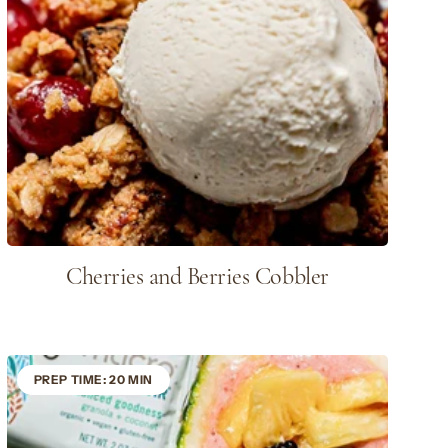
Cherries and Berries Cobbler
PREP TIME: 20 MIN