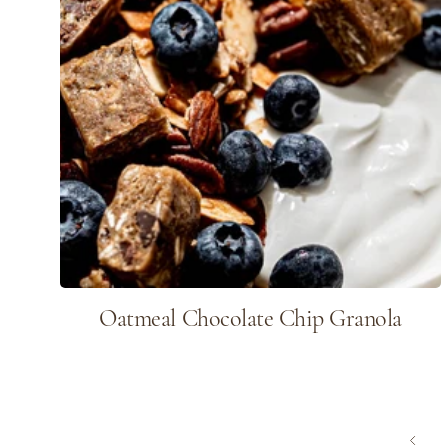
Oatmeal Chocolate Chip Granola
page
Previous