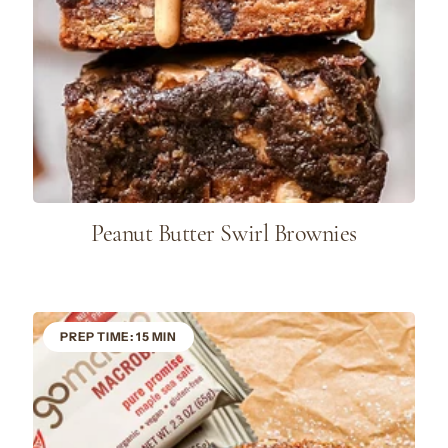
Peanut Butter Swirl Brownies
PREP TIME: 15 MIN