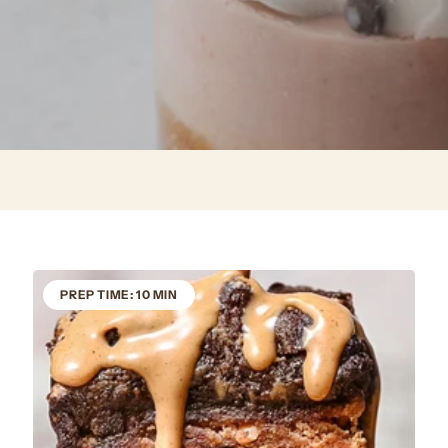
PREP TIME: 10 MIN