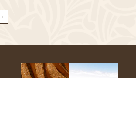
Subscribe
to
Our
Newsletter
s