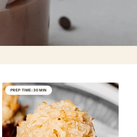
PREP TIME: 30 MIN