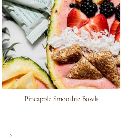
Pineapple Smoothie Bowls
Next