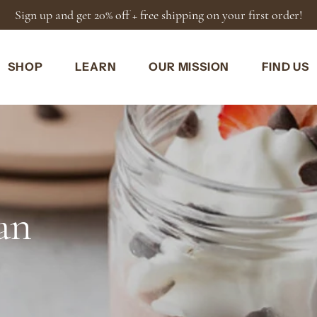
SHOP
LEARN
OUR MISSION
FIND US
an