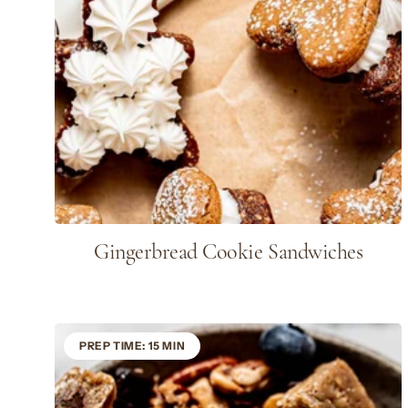
Gingerbread Cookie Sandwiches
PREP TIME: 15 MIN