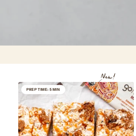
New!
PREP TIME: 5 MIN