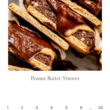
Peanut Butter S'mores
1
2
3
4
5
6
…
20