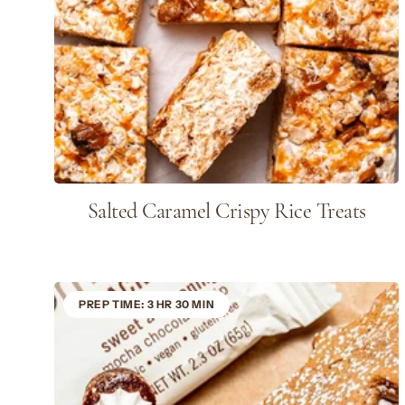
Salted Caramel Crispy Rice Treats
PREP TIME: 3 HR 30 MIN