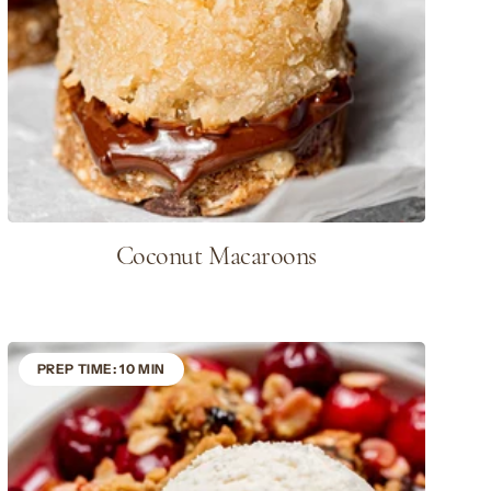
Coconut Macaroons
PREP TIME: 10 MIN