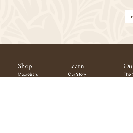
Shop
Learn
Ou
MacroBars
Our Story
The 
MacroBars Minis
Ingredient Glossary
Susta
Kids MacroBars
Certifications
Givi
Variety Packs
Recipes
GoMa
Gift Card
Scho