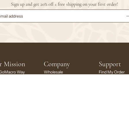
Sign up and get 20% off + free shipping on your first order!
r Mission
Company
Support
GoMacro Way
Wholesale
Find My Order
inability
Brand Ambassadors
FAQs
ng Back
Rewards
My Account
cro Stories
Careers
My Subscription
larship
News + Press
Contact Us
Brand Portal