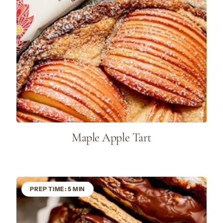
Maple Apple Tart
PREP TIME: 5 MIN