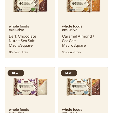
+
Sea
Sea
Salt
Salt
MacroSquare
MacroSquare
whole foods
whole foods
exclusive
exclusive
Dark Chocolate
Caramel Almond +
Nuts + Sea Salt
Sea Salt
MacroSquare
MacroSquare
10-count tray
10-count tray
Berry
Peanut
NEW!
NEW!
White
Butter
Chocolate
Chocolate
+
+
Sea
Sea
Salt
Salt
MacroSquare
MacroSquare
whole foods
whole foods