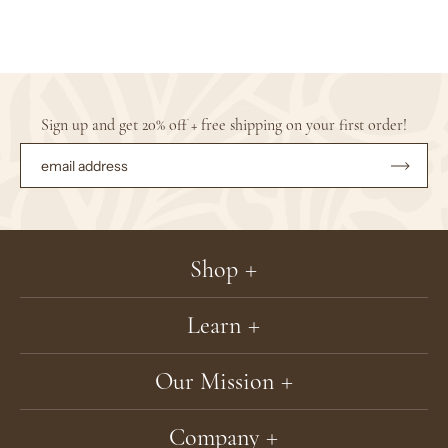
Sign up and get 20% off + free shipping on your first order!
Subsc
to
Our
Newsle
Shop
Learn
Our Mission
Company