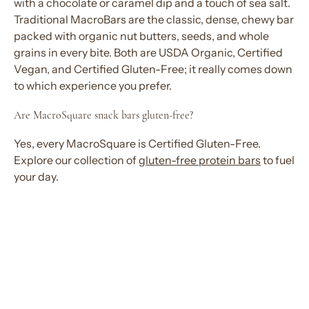
with a chocolate or caramel dip and a touch of sea salt.
Traditional MacroBars are the classic, dense, chewy bar
packed with organic nut butters, seeds, and whole
grains in every bite. Both are USDA Organic, Certified
Vegan, and Certified Gluten-Free; it really comes down
to which experience you prefer.
Are MacroSquare
snack bars
gluten-free?
Yes, every MacroSquare is Certified Gluten-Free.
Explore
our collection of
gluten-free
protein bars
to
fuel
your day
.