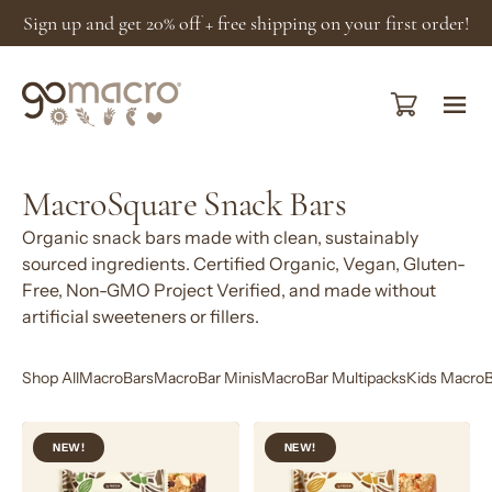
Skip
Sign up and get 20% off + free shipping on your first order!
to
content
Open cart
Ope
navi
men
MacroSquare Snack Bars
Organic snack bars made with clean, sustainably
sourced ingredients. Certified Organic, Vegan, Gluten-
Free, Non-GMO Project Verified, and made without
artificial sweeteners or fillers.
Shop All
MacroBars
MacroBar Minis
MacroBar Multipacks
Kids MacroB
Dark
Caramel
NEW!
NEW!
Chocolate
Almond
Nuts
+