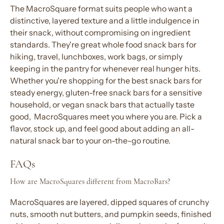
The MacroSquare format suits people who want a
distinctive, layered texture and a little indulgence in
their
snack
, without compromising on
ingredient
standards. They're great
whole food snack bars
for
hiking, travel, lunchboxes, work bags, or simply
keeping in the pantry for whenever real hunger hits.
Whether you're shopping for the
best snack bars
for
steady energy,
gluten-free snack bar
s for a sensitive
household, or
vegan snack bars
that actually taste
good, MacroSquares meet you where you are. Pick a
flavor
, stock up, and feel good about adding an
all-
natural snack bar
to your
on-the-go
routine.
FAQs
How are MacroSquares different from MacroBars?
MacroSquares are layered, dipped squares of crunchy
nuts, smooth nut butters, and pumpkin seeds, finished