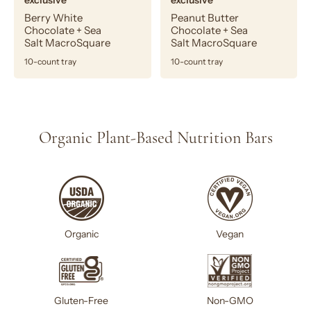
exclusive
exclusive
Berry White
Peanut Butter
Chocolate + Sea
Chocolate + Sea
Salt MacroSquare
Salt MacroSquare
10-count tray
10-count tray
Organic Plant-Based Nutrition Bars
Organic
Vegan
Gluten-Free
Non-GMO