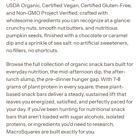
USDA Organic, Certified Vegan, Certified Gluten-Free,
and Non-GMO Project Verified,
crafted
with
wholesome
ingredients
you can recognize at a glance:
crunchy
nuts
, smooth
nut
butters, and nutritious
pumpkin seeds, finished with a chocolate or caramel
dip and a sprinkle of sea salt: no artificial sweeteners,
no fillers, no shortcuts.
Browse the full collection of organic snack bars built for
everyday nutrition, the mid-afternoon dip, the after-
lunch slump, the pre-dinner hunger gap. With 7-8
grams of plant
protein
in every square, these
plant-
based snack bars
deliver a steady, sustained lift that
leaves you energized, satisfied, and perfectly paced for
your day. If you've been hunting for
nutritional snack
bars
that aren't loaded with sugar alcohols, isolated
proteins
, or
ingredients
you'd need to research,
MacroSquares are built exactly for you.