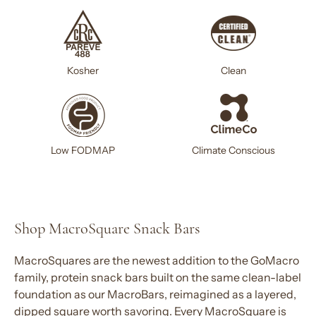
Kosher
Clean
Climate Conscious
Low FODMAP
Shop MacroSquare Snack Bars
MacroSquares are the newest addition to the GoMacro
family,
protein snack bars
built on the same clean-label
foundation as our MacroBars, reimagined as a layered,
dipped square worth savoring. Every MacroSquare is