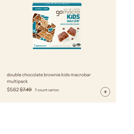
Chocolate
Brownie
Kids
MacroBar
Multipack
double chocolate brownie kids macrobar
multipack
$5.62
$7.49
7-count carton