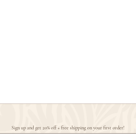
Sign up and get 20% off + free shipping on your first order!