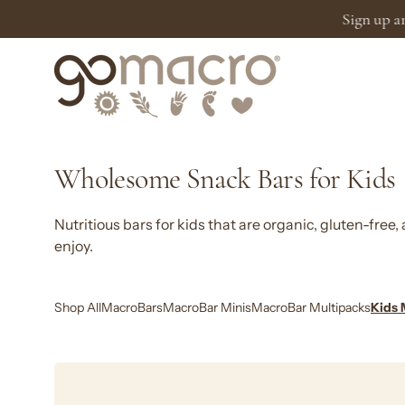
Skip
to
content
Wholesome Snack Bars for Kids
Nutritious bars for kids that are organic, gluten-free
enjoy.
Shop All
MacroBars
MacroBar Minis
MacroBar Multipacks
Kids 
Kids