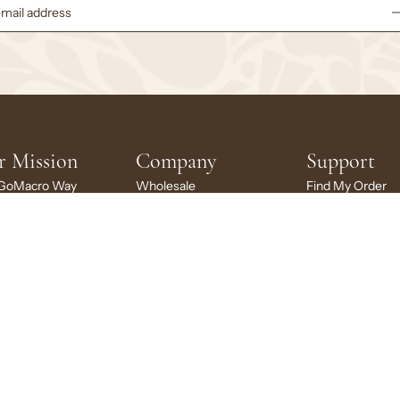
r Mission
Company
Support
GoMacro Way
Wholesale
Find My Order
inability
Brand Ambassadors
FAQs
ng Back
Rewards
My Account
cro Stories
Careers
My Subscription
larship
News + Press
Contact Us
Brand Portal
LC
|
Privacy
Do Not Sell or Share My Personal Information
Terms
Accessibility
Shippin