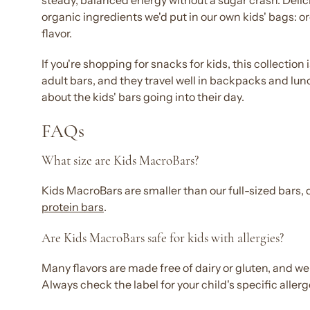
steady,
balanced
energy
without a sugar crash.
Delic
organic ingredients we'd put in our own
kids
' bags: o
flavor
.
If you're shopping for
snacks for kids
, this collection
adult bars, and they travel
well
in backpacks and lunch
about the
kids' bars
going into their day.
FAQs
What size are
Kids
MacroBars?
Kids
MacroBars are smaller than our full-sized
bars
,
protein bars
.
Are
Kids
MacroBars safe for
kids
with allergies?
Many
flavors
are made
free
of dairy or
gluten
, and we
Always check the label for your child's specific aller