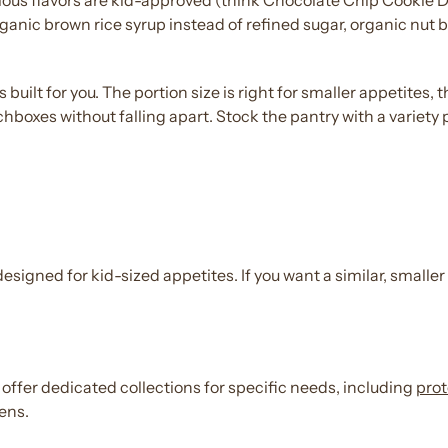
ious
flavors
are
kid
-approved (think
Chocolate
Chip Cookie D
rganic brown rice syrup instead of refined sugar, organic nut b
 is built for you. The portion size is right for smaller appetite
boxes without falling apart. Stock the pantry with a variety
 designed for
kid
-sized appetites. If you want a similar, smaller
 offer dedicated collections for specific needs, including
prot
gens.