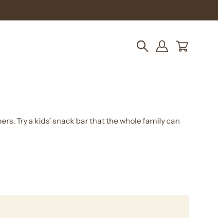
pping!
OPEN CART
Open
MY
search
ACCOUNT
bar
ners. Try a kids’ snack bar that the whole family can
Double