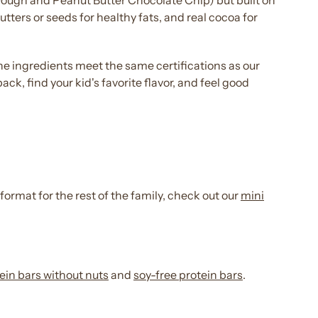
ough and Peanut Butter
Chocolate
Chip) but built on
utters or seeds for healthy fats, and real cocoa for
s, the ingredients meet the same certifications as our
pack
, find your
kid's
favorite
flavor
, and feel good
 format for the rest of the family, check out our
mini
ein bars
without nuts
and
soy-
free protein bars
.