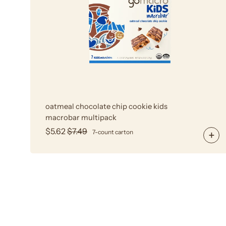
Cookie
Kids
MacroBar
Multipack
oatmeal chocolate chip cookie kids
macrobar multipack
$5.62
$7.49
7-count carton