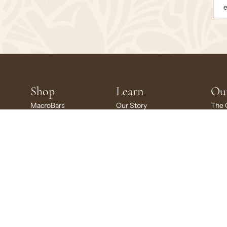
Shop
Learn
Ou
MacroBars
Our Story
The 
MacroBars Minis
Ingredient Glossary
Susta
Kids MacroBars
Certifications
Givi
Variety Packs
Recipes
GoMa
Gift Card
Scho
© 2026
GoMacro
, L