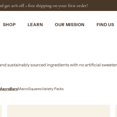
You're
$50
away from FREE shi
SHOP
LEARN
OUR MISSION
FIND US
, and sustainably sourced ingredients with no artificial sweete
MacroBars
MacroSquares
Variety Packs
Cinnamon