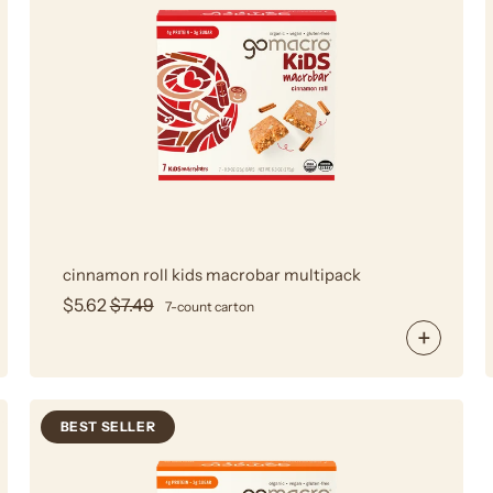
Roll
Kids
MacroBar
Multipack
cinnamon roll kids macrobar multipack
$5.62
$7.49
7-count carton
BEST SELLER
Kids
Peanut
Butter