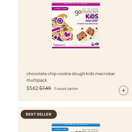
Chocolate
Chip
Cookie
Dough
MacroBar
Multipack
chocolate chip cookie dough kids macrobar
multipack
$5.62
$7.49
7-count carton
BEST SELLER
Oatmeal
Chocolate
Chip