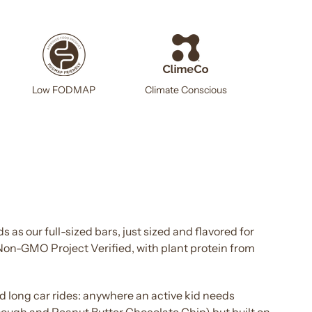
Climate Conscious
Low FODMAP
s as our full-sized
bars
, just sized and flavored for
 Non-GMO Project Verified, with plant protein from
nd long car rides: anywhere an
active kid
needs