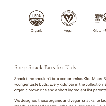
Gluten-
Organic
Vegan
Shop Snack Bars for Kids
Snack
time shouldn't be a compromise.
Kids
MacroBar
younger taste buds. Every
kids' bar
in the collection 
organic brown rice and a short ingredient list parents
We designed these organic and vegan
snacks for ki