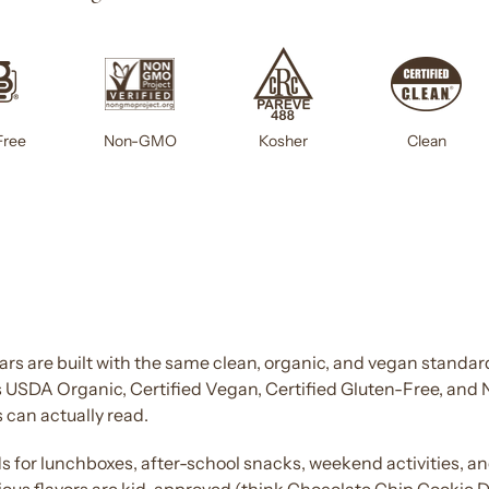
Free
Non-GMO
Kosher
Clean
s are built with the same clean, organic, and vegan standard
is USDA Organic, Certified Vegan, Certified Gluten-Free, and
 can actually read.
ds
for lunchboxes, after-school
snacks
, weekend activities, a