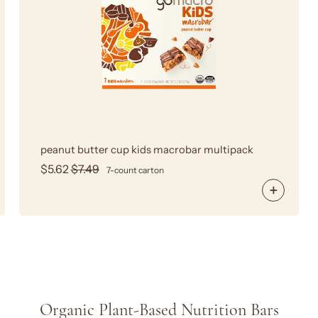
Cup
MacroBar
peanut butter cup kids macrobar multipack
$5.62
$7.49
7-count carton
Organic Plant-Based Nutrition Bars