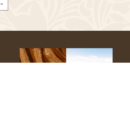
Subscribe
to
Our
Newsletter
s
g
Refunds
Site Credit