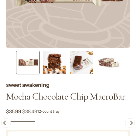
sweet awakening
Mocha Chocolate Chip MacroBar
$35.99
$38.49
12-count tray
Subscription