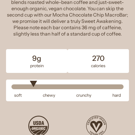
blends roasted whole-bean coffee and just-sweet-
enough organic, vegan chocolate. You can skip the
second cup with our Mocha Chocolate Chip MacroBar;
we promise it will deliver a truly Sweet Awakening.
Please note each bar contains 36 mg of caffeine,
slightly less than half of a standard cup of coffee.
9g
270
protein
calories
soft
chewy
crunchy
hard