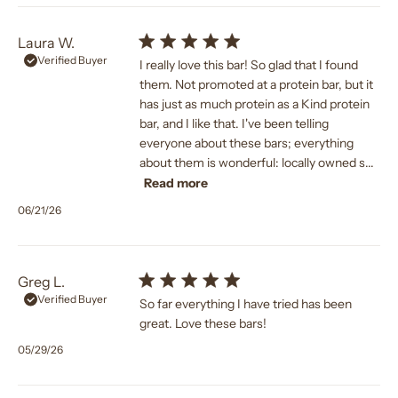
Laura W.
Verified Buyer
I really love this bar! So glad that I found
them. Not promoted at a protein bar, but it
has just as much protein as a Kind protein
bar, and I like that. I've been telling
everyone about these bars; everything
about them is wonderful: locally owned s...
Read more
Published
06/21/26
date
Greg L.
Verified Buyer
So far everything I have tried has been
great. Love these bars!
Published
05/29/26
date