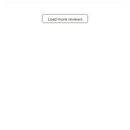
Load more reviews