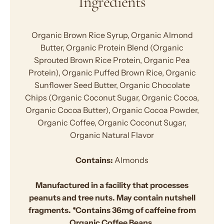
Ingredients
Organic Brown Rice Syrup, Organic Almond
Butter, Organic Protein Blend (Organic
Sprouted Brown Rice Protein, Organic Pea
Protein), Organic Puffed Brown Rice, Organic
Sunflower Seed Butter, Organic Chocolate
Chips (Organic Coconut Sugar, Organic Cocoa,
Organic Cocoa Butter), Organic Cocoa Powder,
Organic Coffee, Organic Coconut Sugar,
Organic Natural Flavor
Contains:
Almonds
Manufactured in a facility that processes
peanuts and tree nuts. May contain nutshell
fragments. *Contains 36mg of caffeine from
Organic Coffee Beans.