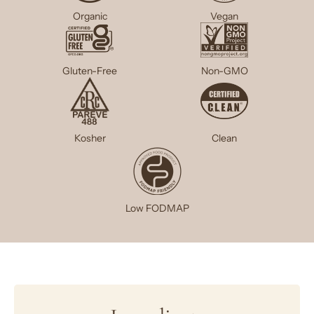
Organic
Vegan
Gluten-Free
Non-GMO
Kosher
Clean
Low FODMAP