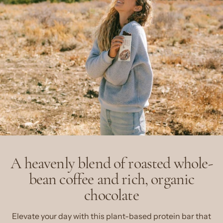
A heavenly blend of roasted whole-
bean coffee and rich, organic
chocolate
Elevate your day with this plant-based protein bar that