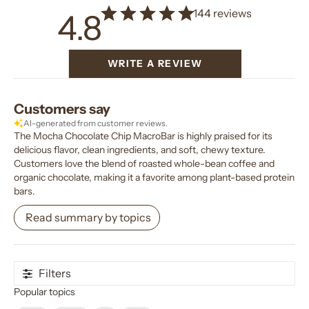
144 reviews
4.8
WRITE A REVIEW
Customers say
AI-generated from customer reviews.
The Mocha Chocolate Chip MacroBar is highly praised for its
delicious flavor, clean ingredients, and soft, chewy texture.
Customers love the blend of roasted whole-bean coffee and
organic chocolate, making it a favorite among plant-based protein
bars.
Read summary by topics
Filters
Popular topics