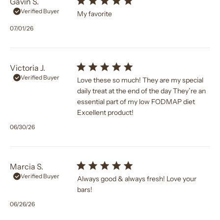
Gavin S.
Verified Buyer
My favorite
Published
07/01/26
date
Victoria J.
Verified Buyer
Love these so much! They are my special
daily treat at the end of the day They’re an
essential part of my low FODMAP diet
Excellent product!
Published
06/30/26
date
Marcia S.
Verified Buyer
Always good & always fresh! Love your
bars!
Published
06/26/26
date