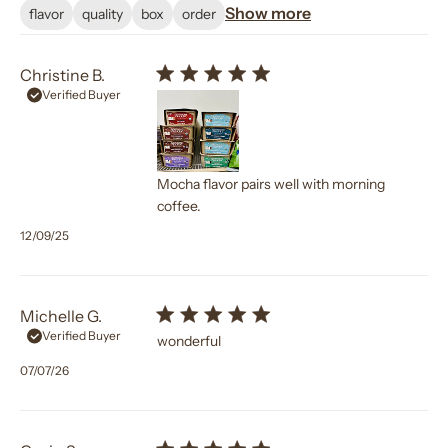
Show more
flavor
quality
box
order
Christine B.
Verified Buyer
Mocha flavor pairs well with morning
coffee.
Published
12/09/25
date
Michelle G.
Verified Buyer
wonderful
Published
07/07/26
date