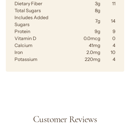
Dietary Fiber
3g
11
Total Sugars
8g
Includes Added
7g
14
Sugars
Protein
9g
9
Vitamin D
0.0mcg
0
Calcium
41mg
4
Iron
2.0mg
10
Potassium
220mg
4
Customer Reviews