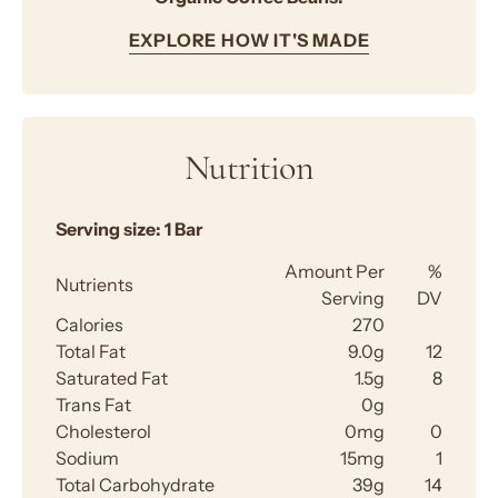
EXPLORE HOW IT'S MADE
Nutrition
Serving size:
1 Bar
Amount Per
%
Nutrients
Serving
DV
Calories
270
Total Fat
9.0g
12
Saturated Fat
1.5g
8
Trans Fat
0g
Cholesterol
0mg
0
Sodium
15mg
1
Total Carbohydrate
39g
14