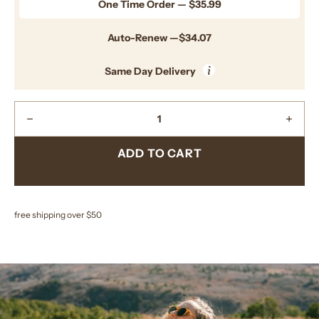
One Time Order — $35.99
Auto-Renew —$34.07
i
Same Day Delivery
Quantity
Decrease
Incre
Quantity
Quant
ADD TO CART
free shipping over $50