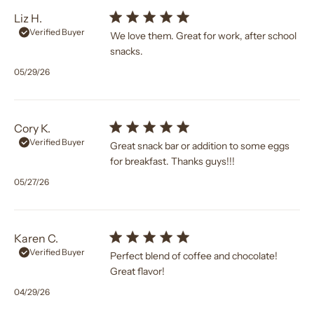
Liz H.
Verified Buyer
We love them. Great for work, after school
snacks.
Published
05/29/26
date
Cory K.
Verified Buyer
Great snack bar or addition to some eggs
for breakfast. Thanks guys!!!
Published
05/27/26
date
Karen C.
Verified Buyer
Perfect blend of coffee and chocolate!
Great flavor!
Published
04/29/26
date