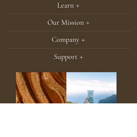
Learn
Our Mission
Company
Support