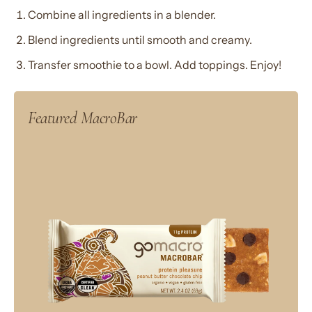
Combine all ingredients in a blender.
Blend ingredients until smooth and creamy.
Transfer smoothie to a bowl. Add toppings. Enjoy!
Featured MacroBar