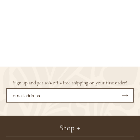
Sign up and get 20% off + free shipping on your first order!
Subsc
to
Our
Newsle
Shop