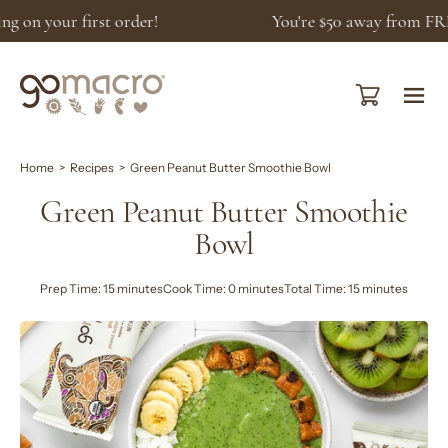
Skip
You're
$50
away from FREE shipping!
to
content
Open cart
Ope
navi
men
Home
>
Recipes
>
Green Peanut Butter Smoothie Bowl
Green Peanut Butter Smoothie
Bowl
Prep Time: 15 minutes
Cook Time: 0 minutes
Total Time: 15 minutes