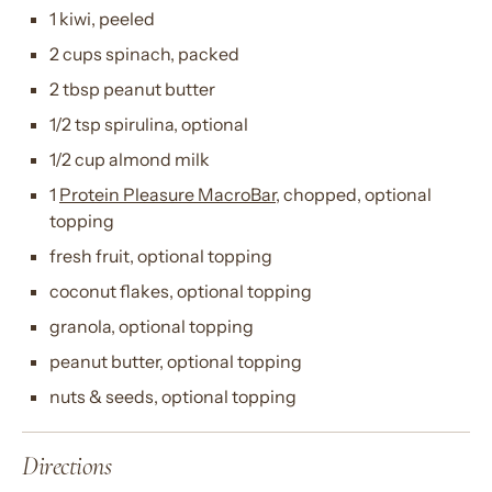
1 kiwi, peeled
2 cups spinach, packed
2 tbsp peanut butter
1/2 tsp spirulina, optional
1/2 cup almond milk
1
Protein Pleasure MacroBar
, chopped, optional
topping
fresh fruit, optional topping
coconut flakes, optional topping
granola, optional topping
peanut butter, optional topping
nuts & seeds, optional topping
Directions