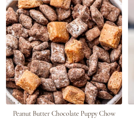
Peanut Butter Chocolate Puppy Chow