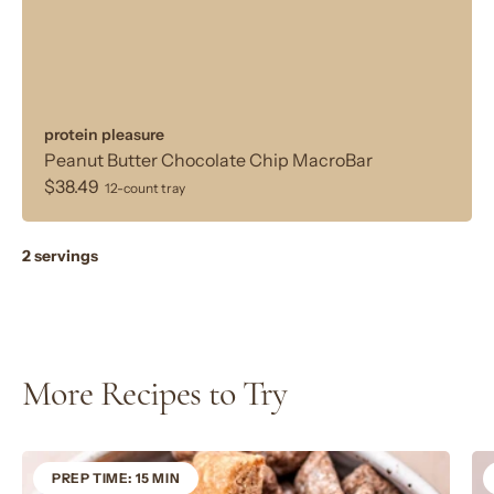
protein pleasure
Peanut Butter Chocolate Chip MacroBar
$38.49
12-count tray
2 servings
More Recipes to Try
PREP TIME: 15 MIN