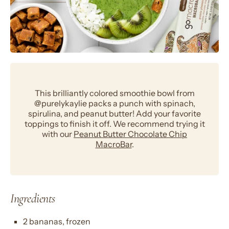
This brilliantly colored smoothie bowl from
@purelykaylie packs a punch with spinach,
spirulina, and peanut butter! Add your favorite
toppings to finish it off. We recommend trying it
with our
Peanut Butter Chocolate Chip
MacroBar
.
Ingredients
2 bananas, frozen