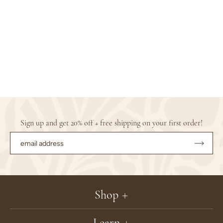
Sign up and get 20% off + free shipping on your first order!
Subsc
to
Our
Newsle
Shop
Learn