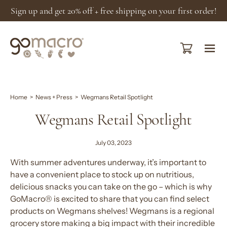
Skip
Sign up and get 20% off + free shipping on your first order!
to
content
Open cart
Ope
navi
men
Home
>
News + Press
>
Wegmans Retail Spotlight
Wegmans Retail Spotlight
July 03, 2023
With summer adventures underway, it’s important to
have a convenient place to stock up on nutritious,
delicious snacks you can take on the go – which is why
GoMacro® is excited to share that you can find select
products on Wegmans shelves! Wegmans is a regional
grocery store making a big impact with their incredible