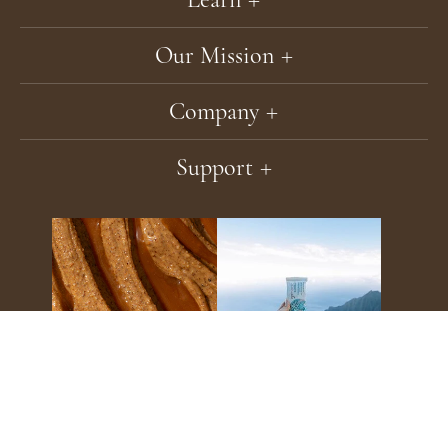
Our Mission
Company
Support