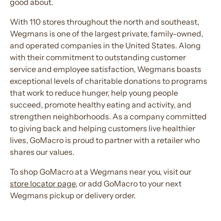
good about.
With 110 stores throughout the north and southeast,
Wegmans is one of the largest private, family-owned,
and operated companies in the United States. Along
with their commitment to outstanding customer
service and employee satisfaction, Wegmans boasts
exceptional levels of charitable donations to programs
that work to reduce hunger, help young people
succeed, promote healthy eating and activity, and
strengthen neighborhoods. As a company committed
to giving back and helping customers live healthier
lives, GoMacro is proud to partner with a retailer who
shares our values.
To shop GoMacro at a Wegmans near you, visit our
store locator page
, or add GoMacro to your next
Wegmans pickup or delivery order.