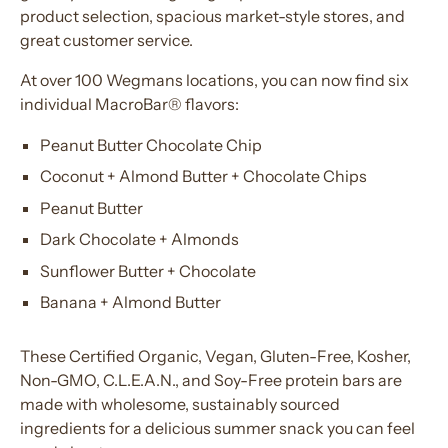
product selection, spacious market-style stores, and
great customer service.
At over 100 Wegmans locations, you can now find six
individual MacroBar® flavors:
Peanut Butter Chocolate Chip
Coconut + Almond Butter + Chocolate Chips
Peanut Butter
Dark Chocolate + Almonds
Sunflower Butter + Chocolate
Banana + Almond Butter
These Certified Organic, Vegan, Gluten-Free, Kosher,
Non-GMO, C.L.E.A.N., and Soy-Free protein bars are
made with wholesome, sustainably sourced
ingredients for a delicious summer snack you can feel