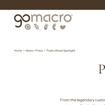
Skip
to
content
Home
>
News + Press
>
Publix Retail Spotlight
P
From the legendary custom