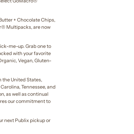
: select GoMacro®
Butter + Chocolate Chips,
r® Multipacks, are now
 pick-me-up. Grab one to
ocked with your favorite
Organic, Vegan, Gluten-
 the United States,
h Carolina, Tennessee, and
n, as well as continual
shares our commitment to
r next Publix pickup or