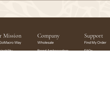
r Mission
Company
Support
GoMacro Way
Wholesale
Find My Order
inability
Brand Ambassadors
FAQs
ng Back
Rewards
My Account
cro Stories
Careers
My Subscription
larship
News + Press
Contact Us
Brand Portal
Your Privacy Choices
© 2026
GoMacro
, LLC
|
Privacy
Terms
Accessibility
Shipping
Refunds
Site Credit