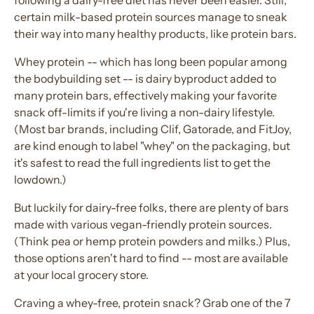
following a dairy-free diet has never been easier. Still,
certain milk-based protein sources manage to sneak
their way into many healthy products, like protein bars.
Whey protein -- which has long been popular among
the bodybuilding set -- is dairy byproduct added to
many protein bars, effectively making your favorite
snack off-limits if you're living a non-dairy lifestyle.
(Most bar brands, including Clif, Gatorade, and FitJoy,
are kind enough to label "whey" on the packaging, but
it's safest to read the full ingredients list to get the
lowdown.)
But luckily for dairy-free folks, there are plenty of bars
made with various vegan-friendly protein sources.
(Think pea or hemp protein powders and milks.) Plus,
those options aren't hard to find -- most are available
at your local grocery store.
Craving a whey-free, protein snack? Grab one of the 7