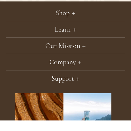
Our
Newsle
Shop
Learn
Our Mission
Company
Support