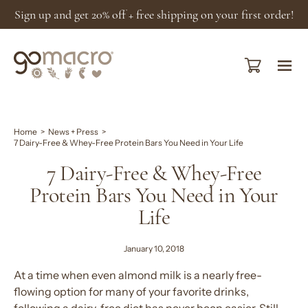
Skip
Sign up and get 20% off + free shipping on your first order!
to
content
Open cart
Ope
navi
men
Home
>
News + Press
>
7 Dairy-Free & Whey-Free Protein Bars You Need in Your Life
7 Dairy-Free & Whey-Free
Protein Bars You Need in Your
Life
January 10, 2018
At a time when even almond milk is a nearly free-
flowing option for many of your favorite drinks,