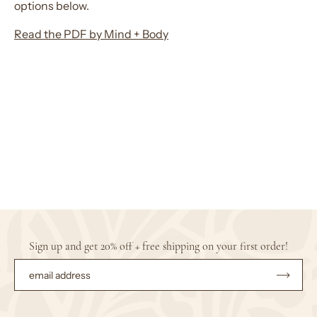
options below.
Read the PDF by Mind + Body
Sign up and get 20% off + free shipping on your first order!
Subsc
to