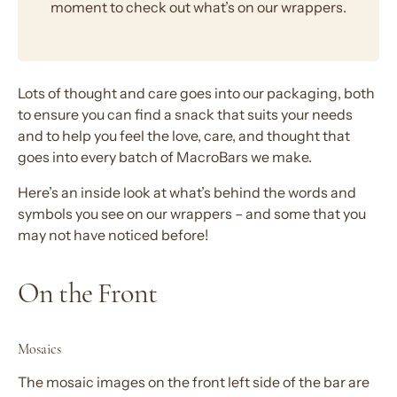
moment to check out what’s on our wrappers.
Lots of thought and care goes into our packaging, both
to ensure you can find a snack that suits your needs
and to help you feel the love, care, and thought that
goes into every batch of MacroBars we make.
Here’s an inside look at what’s behind the words and
symbols you see on our wrappers – and some that you
may not have noticed before!
On the Front
Mosaics
The mosaic images on the front left side of the bar are