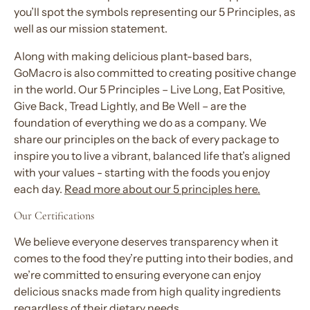
you’ll spot the symbols representing our 5 Principles, as
well as our mission statement.
Along with making delicious plant-based bars,
GoMacro is also committed to creating positive change
in the world. Our 5 Principles – Live Long, Eat Positive,
Give Back, Tread Lightly, and Be Well – are the
foundation of everything we do as a company. We
share our principles on the back of every package to
inspire you to live a vibrant, balanced life that’s aligned
with your values - starting with the foods you enjoy
each day.
Read more about our 5 principles here.
Our Certifications
We believe everyone deserves transparency when it
comes to the food they’re putting into their bodies, and
we’re committed to ensuring everyone can enjoy
delicious snacks made from high quality ingredients
regardless of their dietary needs.