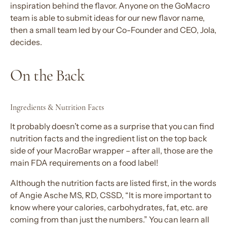
inspiration behind the flavor. Anyone on the GoMacro
team is able to submit ideas for our new flavor name,
then a small team led by our Co-Founder and CEO, Jola,
decides.
On the Back
Ingredients & Nutrition Facts
It probably doesn’t come as a surprise that you can find
nutrition facts and the ingredient list on the top back
side of your MacroBar wrapper – after all, those are the
main FDA requirements on a food label!
Although the nutrition facts are listed first, in the words
of Angie Asche MS, RD, CSSD, “It is more important to
know where your calories, carbohydrates, fat, etc. are
coming from than just the numbers.” You can learn all