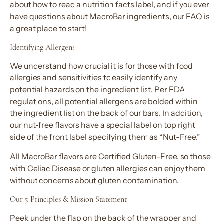
about
how to read a nutrition facts label
, and if you ever
have questions about MacroBar ingredients, our
FAQ
is
a great place to start!
Identifying Allergens
We understand how crucial it is for those with food
allergies and sensitivities to easily identify any
potential hazards on the ingredient list. Per FDA
regulations, all potential allergens are bolded within
the ingredient list on the back of our bars. In addition,
our nut-free flavors have a special label on top right
side of the front label specifying them as “Nut-Free.”
All MacroBar flavors are Certified Gluten-Free, so those
with Celiac Disease or gluten allergies can enjoy them
without concerns about gluten contamination.
Our 5 Principles & Mission Statement
Peek under the flap on the back of the wrapper and