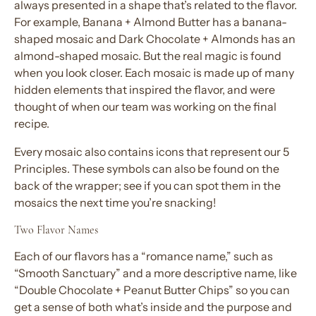
always presented in a shape that’s related to the flavor.
For example, Banana + Almond Butter has a banana-
shaped mosaic and Dark Chocolate + Almonds has an
almond-shaped mosaic. But the real magic is found
when you look closer. Each mosaic is made up of many
hidden elements that inspired the flavor, and were
thought of when our team was working on the final
recipe.
Every mosaic also contains icons that represent our 5
Principles. These symbols can also be found on the
back of the wrapper; see if you can spot them in the
mosaics the next time you’re snacking!
Two Flavor Names
Each of our flavors has a “romance name,” such as
“Smooth Sanctuary” and a more descriptive name, like
“Double Chocolate + Peanut Butter Chips” so you can
get a sense of both what’s inside and the purpose and