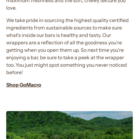
maximum freshness and the soft, chewy texture you
love.
We take pride in sourcing the highest quality certified
ingredients from sustainable sources to make sure
what’s inside our bars is healthy and tasty. Our
wrappers are a reflection of all the goodness you’re
getting when you open them up. So next time you’re
enjoying a bar, be sure to take a peek at the wrapper
too. You just might spot something you never noticed
before!
Shop GoMacro