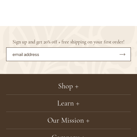
Sign up and get 20% off + free shipping on your first order!
Subsc
to
Our
Newsle
Shop
Learn
Our Mission