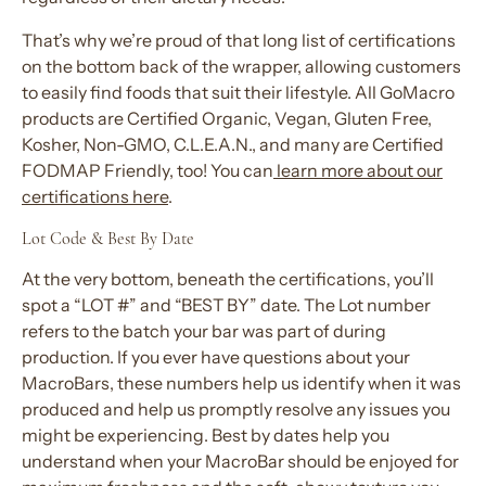
That’s why we’re proud of that long list of certifications
on the bottom back of the wrapper, allowing customers
to easily find foods that suit their lifestyle. All GoMacro
products are Certified Organic, Vegan, Gluten Free,
Kosher, Non-GMO, C.L.E.A.N., and many are Certified
FODMAP Friendly, too! You can
learn more about our
certifications here
.
Lot Code & Best By Date
At the very bottom, beneath the certifications, you’ll
spot a “LOT #” and “BEST BY” date. The Lot number
refers to the batch your bar was part of during
production. If you ever have questions about your
MacroBars, these numbers help us identify when it was
produced and help us promptly resolve any issues you
might be experiencing. Best by dates help you
understand when your MacroBar should be enjoyed for