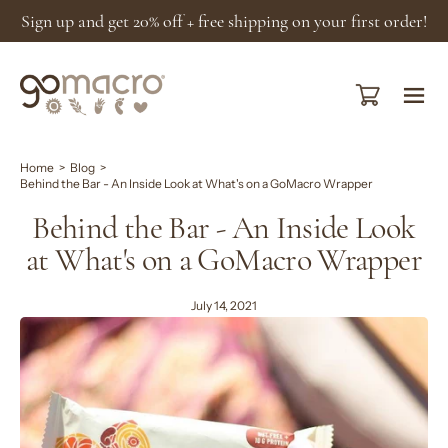
Skip
Sign up and get 20% off + free shipping on your first order!
to
content
Open cart
Ope
navi
men
Home
>
Blog
>
Behind the Bar - An Inside Look at What's on a GoMacro Wrapper
Behind the Bar - An Inside Look
at What's on a GoMacro Wrapper
July 14, 2021