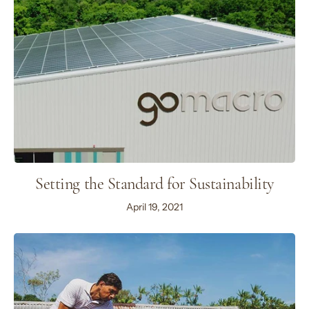
Setting the Standard for Sustainability
April 19, 2021