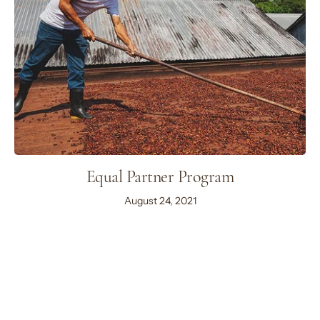
Equal Partner Program
August 24, 2021