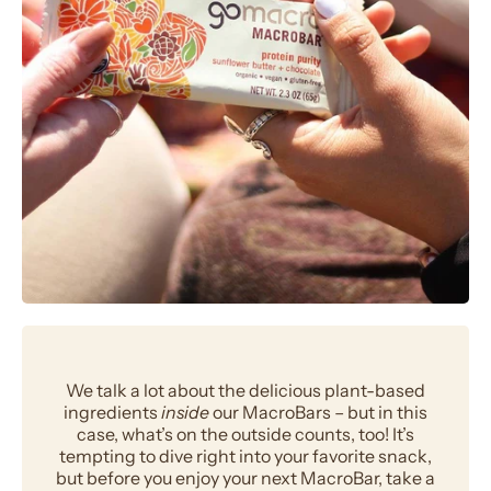
We talk a lot about the delicious plant-based
ingredients
inside
our MacroBars – but in this
case, what’s on the outside counts, too! It’s
tempting to dive right into your favorite snack,
but before you enjoy your next MacroBar, take a